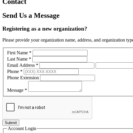
Contact
Send Us a Message
Registering as a new organization?
Please provide your organization name, address, and organization type
First Name
*
Last Name
*
Email Address
*
Phone
*
Phone Extension
Message
*
Account Login