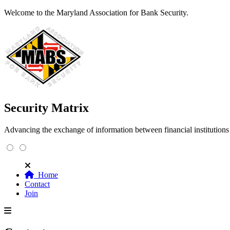
Welcome to the Maryland Association for Bank Security.
Security Matrix
Advancing the exchange of information between financial institution
Home
Contact
Join