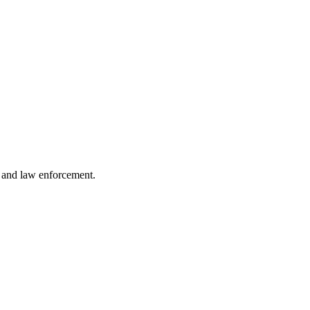
s and law enforcement.