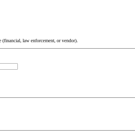
 (financial, law enforcement, or vendor).