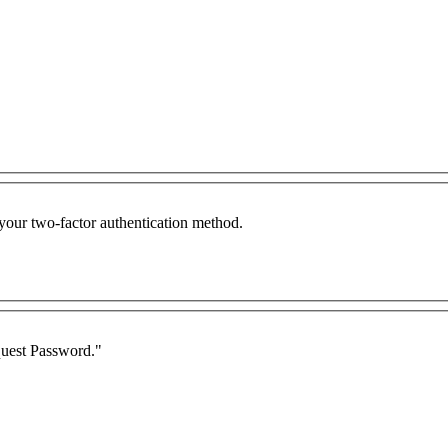
 your two-factor authentication method.
quest Password."