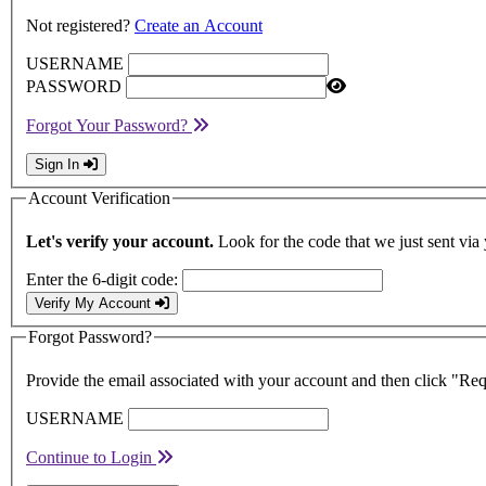
Not registered?
Create an Account
USERNAME
PASSWORD
Forgot Your Password?
Sign In
Account Verification
Let's verify your account.
Look for the code that we just sent via
Enter the 6-digit code:
Verify My Account
Forgot Password?
Provide the email associated with your account and then click "Re
USERNAME
Continue to Login